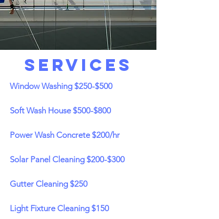
Services
Window Washing $250-$500
Soft Wash House $500-$800
Power Wash Concrete $200/hr
Solar Panel Cleaning $200-$300
Gutter Cleaning $250
Light Fixture Cleaning $150