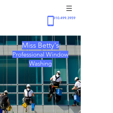
310.499.3959
Miss Betty's
Professional Window
Washing