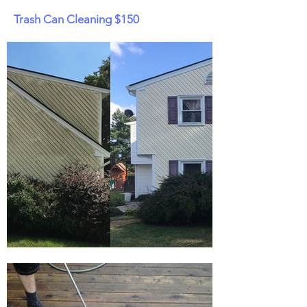
Trash Can Cleaning $150